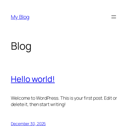
Skip
to
My Blog
content
Blog
Hello world!
Welcome to WordPress. This is your first post. Edit or
delete it, then start writing!
December 30, 2025