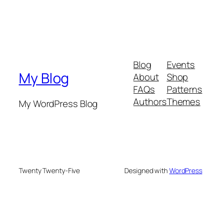
Blog
Events
My Blog
About
Shop
FAQs
Patterns
Authors
Themes
My WordPress Blog
Twenty Twenty-Five
Designed with
WordPress